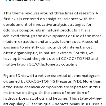
This theme revolves around three lines of research. A
first axis is centered on analytical sciences with the
development of innovative analysis strategies for
odorous compounds in natural products. This is
achieved through the development or use of the most
modern extraction and analysis techniques. A second
axis aims to identify compounds of interest, most
often organoleptic, in natural extracts. For this, we
have optimized the joint use of GC×GC/TOFMS and
multi-station GC/Olfactometry coupling.
Figure 3D view of a vetiver essential oil chromatogram
obtained by CGxCG-TOFMS (Pegasus IVD). More than
a thousand chemical compounds are separated in this
matrix, we distinguish the zones of retention of
hydrocarbons, alcohols and ketones. This state-of-the-
art capillary GC technique – depicts peaks in 3D, uses a