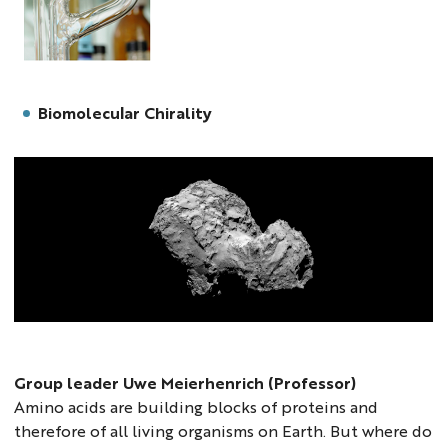
uwe
Biomolecular Chirality
uwe5
Group leader Uwe Meierhenrich (Professor)
Amino acids are building blocks of proteins and
therefore of all living organisms on Earth. But where do