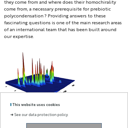
they come from and where does their homochirality
come from, a necessary prerequisite for prebiotic
polycondensation ? Providing answers to these
fascinating questions is one of the main research areas
of an international team that has been built around
our expertise.
uwe6
This website uses cookies
➜
See our data protection policy.