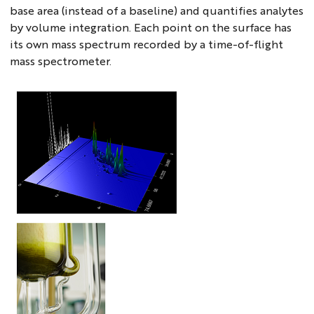
base area (instead of a baseline) and quantifies analytes
by volume integration. Each point on the surface has
its own mass spectrum recorded by a time-of-flight
mass spectrometer.