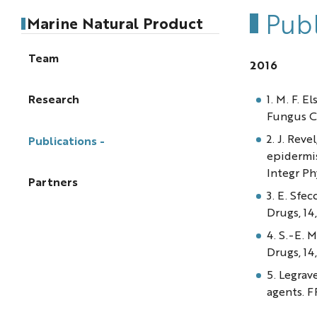
Publ
Marine Natural Product
Team
2016
1. M. F. 
Research
Fungus Co
2. J. Reve
Publications
epidermi
Integr Phy
Partners
3. E. Sfe
Drugs, 14,
4. S.-E. 
Drugs, 14,
5. Legrav
agents. 