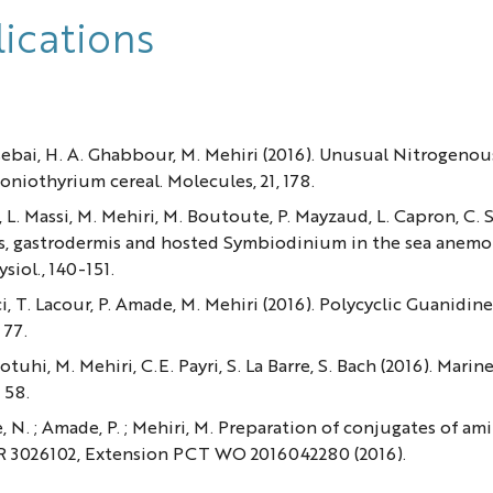
ications
Elsebai, H. A. Ghabbour, M. Mehiri (2016). Unusual Nitroge
niothyrium cereal. Molecules, 21, 178.
l, L. Massi, M. Mehiri, M. Boutoute, P. Mayzaud, L. Capron, C. 
s, gastrodermis and hosted Symbiodinium in the sea anemo
siol., 140-151.
cci, T. Lacour, P. Amade, M. Mehiri (2016). Polycyclic Guanid
 77.
Motuhi, M. Mehiri, C.E. Payri, S. La Barre, S. Bach (2016). 
 58.
e, N. ; Amade, P. ; Mehiri, M. Preparation of conjugates of a
FR 3026102, Extension PCT WO 2016042280 (2016).