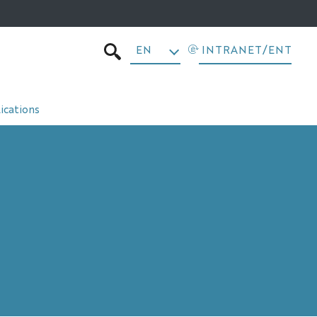
EN
INTRANET/ENT
SEARCH
ications